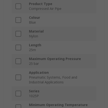
Product Type
Compressed Air Pipe
Colour
Blue
Material
Nylon
Length
25m
Maximum Operating Pressure
25 bar
Application
Pneumatic Systems, Food and
Industrial Applications
Series
1025P
Minimum Operating Temperature