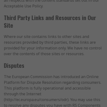
all respects with the content standards set out in our
Acceptable Use Policy.
Third Party Links and Resources in Our
Site
Where our site contains links to other sites and
resources provided by third parties, these links are
provided for your information only. We have no control
over the contents of those sites or resources.
Disputes
The European Commission has introduced an Online
Platform for Dispute Resolution regarding consumers.
This platform is fully operational and accessible
through the Internet
(http://ec.europa.eu/consumers/odr). You may use this
to resolve any disputes you have with RS Components