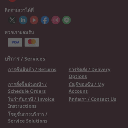
ติดตามเราได้ที่
พวกเรายอมรับ
บริการ / Services
การคืนสินค้า / Returns
การจัดส่ง / Delivery
Options
การสั่งซื้อล่วงหน้า /
บัญชีของฉัน / My
Schedule Orders
Account
ใบกำกับภาษี / Invoice
ติดต่อเรา / Contact Us
Instructions
โซลูชั่นการบริการ /
Service Solutions