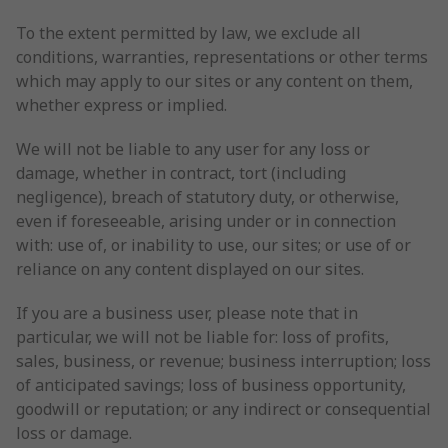
To the extent permitted by law, we exclude all
conditions, warranties, representations or other terms
which may apply to our sites or any content on them,
whether express or implied.
We will not be liable to any user for any loss or
damage, whether in contract, tort (including
negligence), breach of statutory duty, or otherwise,
even if foreseeable, arising under or in connection
with: use of, or inability to use, our sites; or use of or
reliance on any content displayed on our sites.
If you are a business user, please note that in
particular, we will not be liable for: loss of profits,
sales, business, or revenue; business interruption; loss
of anticipated savings; loss of business opportunity,
goodwill or reputation; or any indirect or consequential
loss or damage.