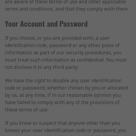
are aware of these terms of use and other applicable
terms and conditions, and that they comply with them.
Your Account and Password
If you choose, or you are provided with, a user
identification code, password or any other piece of
information as part of our security procedures, you
must treat such information as confidential. You must
not disclose it to any third party.
We have the right to disable any user identification
code or password, whether chosen by you or allocated
by us, at any time, if in our reasonable opinion you
have failed to comply with any of the provisions of
these terms of use.
If you know or suspect that anyone other than you
knows your user identification code or password, you