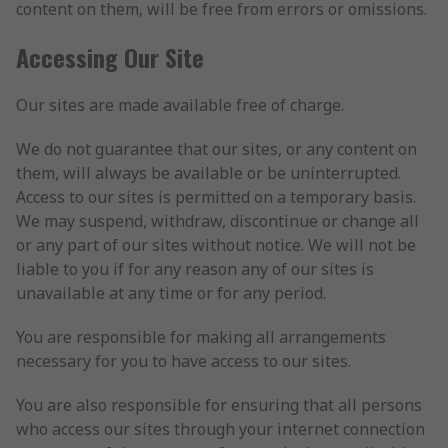
content on them, will be free from errors or omissions.
Accessing Our Site
Our sites are made available free of charge.
We do not guarantee that our sites, or any content on
them, will always be available or be uninterrupted.
Access to our sites is permitted on a temporary basis.
We may suspend, withdraw, discontinue or change all
or any part of our sites without notice. We will not be
liable to you if for any reason any of our sites is
unavailable at any time or for any period.
You are responsible for making all arrangements
necessary for you to have access to our sites.
You are also responsible for ensuring that all persons
who access our sites through your internet connection