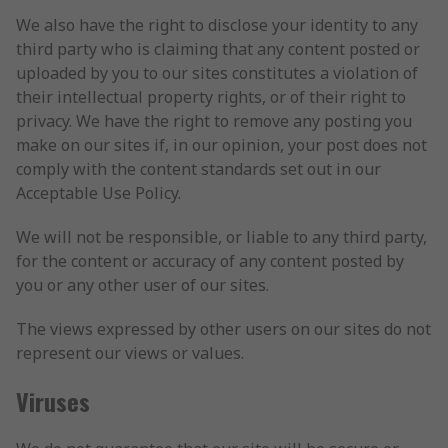
We also have the right to disclose your identity to any
third party who is claiming that any content posted or
uploaded by you to our sites constitutes a violation of
their intellectual property rights, or of their right to
privacy. We have the right to remove any posting you
make on our sites if, in our opinion, your post does not
comply with the content standards set out in our
Acceptable Use Policy.
We will not be responsible, or liable to any third party,
for the content or accuracy of any content posted by
you or any other user of our sites.
The views expressed by other users on our sites do not
represent our views or values.
Viruses