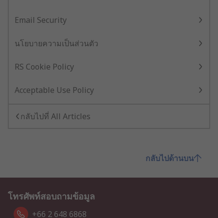
Email Security
นโยบายความเป็นส่วนตัว
RS Cookie Policy
Acceptable Use Policy
กลับไปที่ All Articles
กลับไปด้านบน
โทรศัพท์สอบถามข้อมูล
+66 2 648 6868