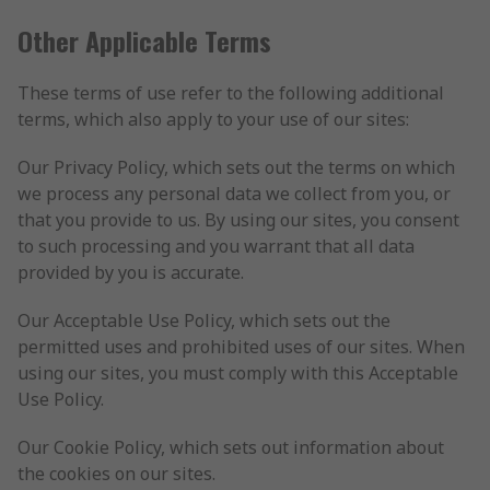
Other Applicable Terms
These terms of use refer to the following additional
terms, which also apply to your use of our sites:
Our Privacy Policy, which sets out the terms on which
we process any personal data we collect from you, or
that you provide to us. By using our sites, you consent
to such processing and you warrant that all data
provided by you is accurate.
Our Acceptable Use Policy, which sets out the
permitted uses and prohibited uses of our sites. When
using our sites, you must comply with this Acceptable
Use Policy.
Our Cookie Policy, which sets out information about
the cookies on our sites.