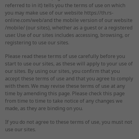
referred to in it) tells you the terms of use on which
you may make use of our website https://th.rs-
online.com/web/and the mobile version of our website
/mobile/ (our sites), whether as a guest or a registered
user. Use of our sites includes accessing, browsing, or
registering to use our sites.
Please read these terms of use carefully before you
start to use our sites, as these will apply to your use of
our sites. By using our sites, you confirm that you
accept these terms of use and that you agree to comply
with them. We may revise these terms of use at any
time by amending this page. Please check this page
from time to time to take notice of any changes we
made, as they are binding on you.
If you do not agree to these terms of use, you must not
use our sites.