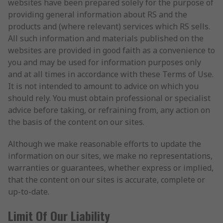
websites have been prepared solely for the purpose of
providing general information about RS and the
products and (where relevant) services which RS sells.
All such information and materials published on the
websites are provided in good faith as a convenience to
you and may be used for information purposes only
and at all times in accordance with these Terms of Use.
It is not intended to amount to advice on which you
should rely. You must obtain professional or specialist
advice before taking, or refraining from, any action on
the basis of the content on our sites.
Although we make reasonable efforts to update the
information on our sites, we make no representations,
warranties or guarantees, whether express or implied,
that the content on our sites is accurate, complete or
up-to-date.
Limit Of Our Liability