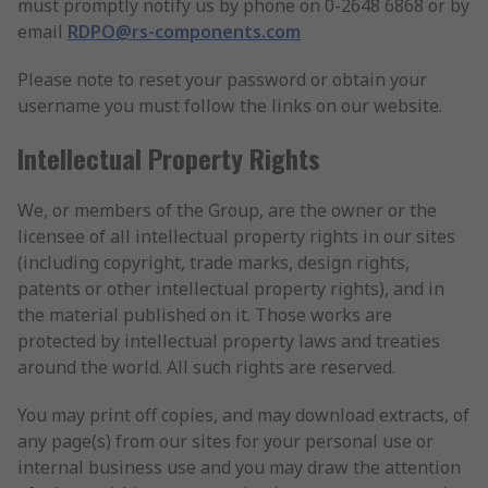
must promptly notify us by phone on 0-2648 6868 or by
email
RDPO@rs-components.com
Please note to reset your password or obtain your
username you must follow the links on our website.
Intellectual Property Rights
We, or members of the Group, are the owner or the
licensee of all intellectual property rights in our sites
(including copyright, trade marks, design rights,
patents or other intellectual property rights), and in
the material published on it. Those works are
protected by intellectual property laws and treaties
around the world. All such rights are reserved.
You may print off copies, and may download extracts, of
any page(s) from our sites for your personal use or
internal business use and you may draw the attention