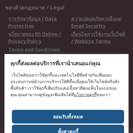
ชอบด้วยกฎหมาย / Legal
การรักษาข้อมูล / Data
ความปลอดภัยทางอีเมล/
Protection
Email Security
นโยบายของ RS Online /
เงื่อนไขการใช้งานเว็บไซต์
Privacy Policy
/ Website Terms
Terms and Conditions
of Sale
คุกกี้ส่งผลต่อบริการที่เรานำเสนอแก่คุณ
เกี่ยวกับ RS / About RS
เว็บไซต์ของเราใช้คุกกี้และเทคโนโลยีที่คล้ายกันเพื่อมอบ
ประสบการณ์ด้านการบริการให้ดีขึ้นเมื่อคุณใช้เว็บไซต์หรือสั่ง
RS ทั่วโลก / RS
ข่าวประชาสัมพันธ์ / Press
ซื้อสินค้า เราใช้คุกกี้เพื่อปรับแต่งเนื้อหาที่คุณเห็นในแบบของ
Worldwide
Centre
คุณ คุณสามารถดูข้อมูลเพิ่มเติมได้ที่
นโยบายคุกกี้
ของเรา
บริษัทในเครือ RS /
วิธีการชำระเงิน /
Corporate Group
Payment Details
เกี่ยวกับ RS / About RS
อาชีพที่ RS / Careers
ยอมรับทั้งหมด
ตั้งค่าคุกกี้