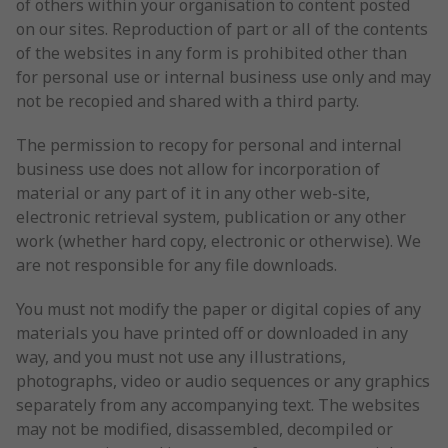
of others within your organisation to content posted
on our sites. Reproduction of part or all of the contents
of the websites in any form is prohibited other than
for personal use or internal business use only and may
not be recopied and shared with a third party.
The permission to recopy for personal and internal
business use does not allow for incorporation of
material or any part of it in any other web-site,
electronic retrieval system, publication or any other
work (whether hard copy, electronic or otherwise). We
are not responsible for any file downloads.
You must not modify the paper or digital copies of any
materials you have printed off or downloaded in any
way, and you must not use any illustrations,
photographs, video or audio sequences or any graphics
separately from any accompanying text. The websites
may not be modified, disassembled, decompiled or