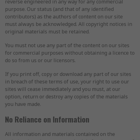
reverse engineered in any way for any commercial
purpose. Our status (and that of any identified
contributors) as the authors of content on our site
must always be acknowledged. All copyright notices in
original materials must be retained.
You must not use any part of the content on our sites
for commercial purposes without obtaining a licence to
do so from us or our licensors.
If you print off, copy or download any part of our sites
in breach of these terms of use, your right to use our
sites will cease immediately and you must, at our
option, return or destroy any copies of the materials
you have made.
No Reliance on Information
All information and materials contained on the