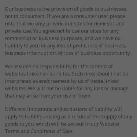
Our business is the provision of goods to businesses,
not to consumers. If you are a consumer user, please
note that we only provide our sites for domestic and
private use. You agree not to use our sites for any
commercial or business purposes, and we have no
liability to you for any loss of profit, loss of business,
business interruption, or loss of business opportunity.
We assume no responsibility for the content of
websites linked on our sites. Such links should not be
interpreted as endorsement by us of those linked
websites. We will not be liable for any loss or damage
that may arise from your use of them.
Different limitations and exclusions of liability will
apply to liability arising as a result of the supply of any
goods to you, which will be set out in our Website
Terms and Conditions of Sale.