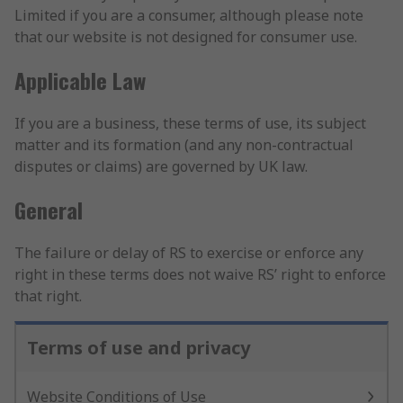
Limited if you are a consumer, although please note
that our website is not designed for consumer use.
Applicable Law
If you are a business, these terms of use, its subject
matter and its formation (and any non-contractual
disputes or claims) are governed by UK law.
General
The failure or delay of RS to exercise or enforce any
right in these terms does not waive RS’ right to enforce
that right.
Terms of use and privacy
Website Conditions of Use