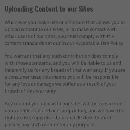
Uploading Content to our Sites
Whenever you make use of a feature that allows you to
upload content to our sites, or to make contact with
other users of our sites, you must comply with the
content standards set out in our Acceptable Use Policy.
You warrant that any such contribution does comply
with those standards, and you will be liable to us and
indemnify us for any breach of that warranty. If you are
a consumer user, this means you will be responsible
for any loss or damage we suffer as a result of your
breach of this warranty.
Any content you upload to our sites will be considered
non-confidential and non-proprietary, and we have the
right to use, copy, distribute and disclose to third
parties any such content for any purpose.