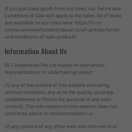
If you purchase goods from our sites, our Terms and
Conditions of Sale will apply to the sales. All of these
are available on our sites here: https://th.rs-
online.com/web/content/about-rs/all-articles/terms-
and-conditions-of-sale-products
Information About Us
RS Components Pte Ltd makes no warranties,
representations or undertakings about:
(1) any of the content of this website (including,
without limitation, any as to the quality, accuracy,
completeness or fitness for purpose of any such
content). The information on this website does not
constitute advice or recommendation; or
(2) any content of any other web-site referred to or