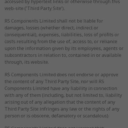
accessed by hypertext links or otherwise through this
web-site ('Third Party Site').
RS Components Limited shall not be liable for
damages, losses (whether direct, indirect or
consequential), expenses, liabilities, loss of profits or
costs resulting from the use of, access to, or reliance
upon the information given by its employees, agents or
subcontractors in relation to, contained in or available
through, its website.
RS Components Limited does not endorse or approve
the content of any Third Party Site, nor will RS
Components Limited have any liability in connection
with any of them (including, but not limited to, liability
arising out of any allegation that the content of any
Third Party Site infringes any law or the rights of any
person or is obscene, defamatory or scandalous).