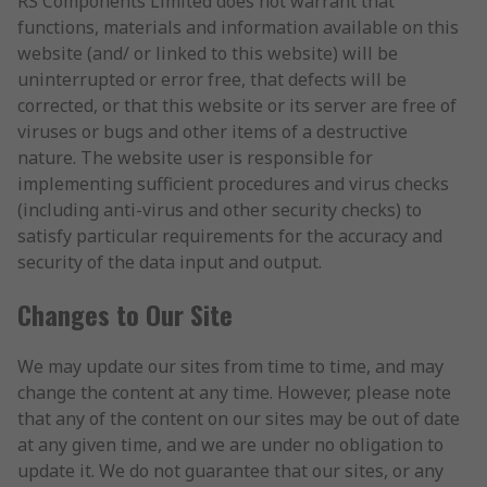
RS Components Limited does not warrant that
functions, materials and information available on this
website (and/ or linked to this website) will be
uninterrupted or error free, that defects will be
corrected, or that this website or its server are free of
viruses or bugs and other items of a destructive
nature. The website user is responsible for
implementing sufficient procedures and virus checks
(including anti-virus and other security checks) to
satisfy particular requirements for the accuracy and
security of the data input and output.
Changes to Our Site
We may update our sites from time to time, and may
change the content at any time. However, please note
that any of the content on our sites may be out of date
at any given time, and we are under no obligation to
update it. We do not guarantee that our sites, or any