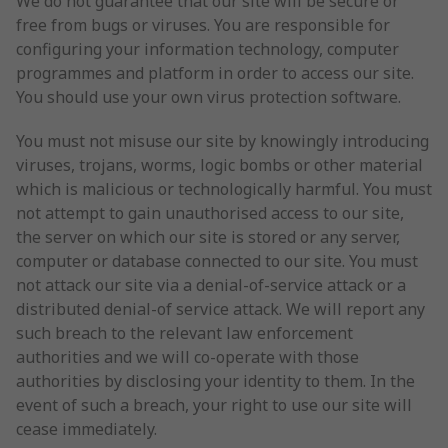
We do not guarantee that our site will be secure or
free from bugs or viruses. You are responsible for
configuring your information technology, computer
programmes and platform in order to access our site.
You should use your own virus protection software.
You must not misuse our site by knowingly introducing
viruses, trojans, worms, logic bombs or other material
which is malicious or technologically harmful. You must
not attempt to gain unauthorised access to our site,
the server on which our site is stored or any server,
computer or database connected to our site. You must
not attack our site via a denial-of-service attack or a
distributed denial-of service attack. We will report any
such breach to the relevant law enforcement
authorities and we will co-operate with those
authorities by disclosing your identity to them. In the
event of such a breach, your right to use our site will
cease immediately.