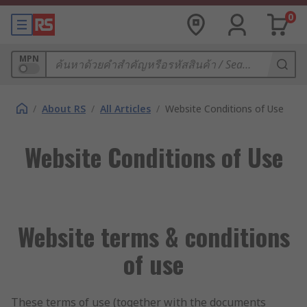
0
MPN
/
About RS
/
All Articles
/
Website Conditions of Use
Website Conditions of Use
Website terms & conditions
of use
These terms of use (together with the documents