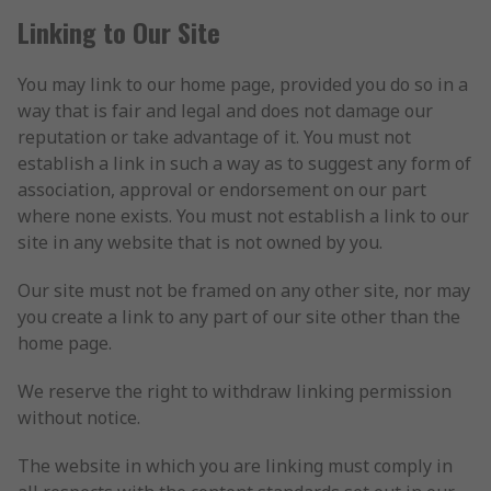
Linking to Our Site
You may link to our home page, provided you do so in a
way that is fair and legal and does not damage our
reputation or take advantage of it. You must not
establish a link in such a way as to suggest any form of
association, approval or endorsement on our part
where none exists. You must not establish a link to our
site in any website that is not owned by you.
Our site must not be framed on any other site, nor may
you create a link to any part of our site other than the
home page.
We reserve the right to withdraw linking permission
without notice.
The website in which you are linking must comply in