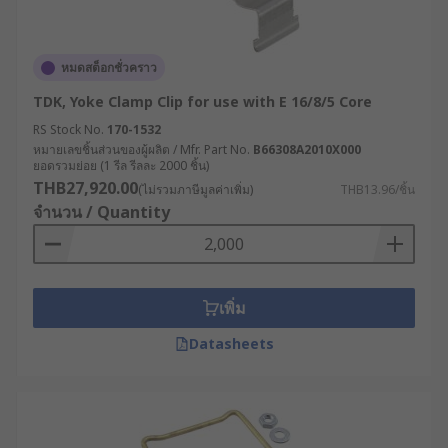
หมดสต็อกชั่วคราว
TDK, Yoke Clamp Clip for use with E 16/8/5 Core
RS Stock No.
170-1532
หมายเลขชิ้นส่วนของผู้ผลิต / Mfr. Part No.
B66308A2010X000
ยอดรวมย่อย (1 รีล รีลละ 2000 ชิ้น)
THB27,920.00
(ไม่รวมภาษีมูลค่าเพิ่ม)
THB13.96/ชิ้น
จำนวน / Quantity
เพิ่ม
Datasheets