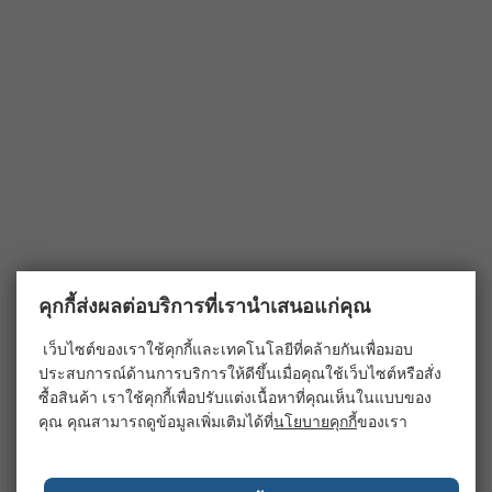
คุกกี้ส่งผลต่อบริการที่เรานำเสนอแก่คุณ
เว็บไซต์ของเราใช้คุกกี้และเทคโนโลยีที่คล้ายกันเพื่อมอบ
ประสบการณ์ด้านการบริการให้ดีขึ้นเมื่อคุณใช้เว็บไซต์หรือสั่ง
ซื้อสินค้า เราใช้คุกกี้เพื่อปรับแต่งเนื้อหาที่คุณเห็นในแบบของ
คุณ คุณสามารถดูข้อมูลเพิ่มเติมได้ที่
นโยบายคุกกี้
ของเรา