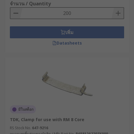
จำนวน / Quantity
เพิ่ม
Datasheets
มีในสต็อก
TDK, Clamp for use with RM 8 Core
RS Stock No.
647-9216
หมายเลขชิ้นส่วนของผู้ผลิต / Mfr. Part No.
B65812A2203X000