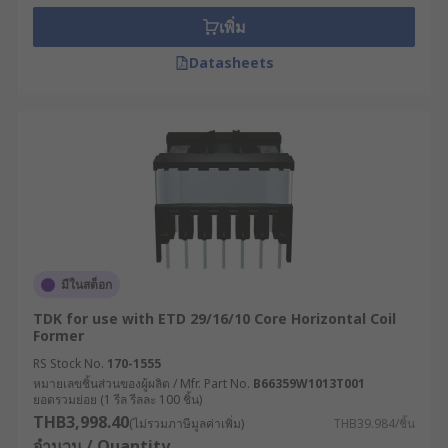
เพิ่ม
Datasheets
มีในสต็อก
TDK for use with ETD 29/16/10 Core Horizontal Coil
Former
RS Stock No.
170-1555
หมายเลขชิ้นส่วนของผู้ผลิต / Mfr. Part No.
B66359W1013T001
ยอดรวมย่อย (1 รีล รีลละ 100 ชิ้น)
THB3,998.40
(ไม่รวมภาษีมูลค่าเพิ่ม)
THB39.984/ชิ้น
จำนวน / Quantity