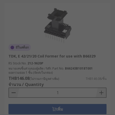
มีในสต็อก
TDK, E 42/21/20 Coil Former for use with B66329
RS Stock No.
212-9620P
หมายเลขชิ้นส่วนของผู้ผลิต / Mfr. Part No.
B66243B1018T001
ยอดรวมย่อย 1 ชิ้น (จัดส่งในกล่อง)
THB146.08
(ไม่รวมภาษีมูลค่าเพิ่ม)
THB146.08/ชิ้น
จำนวน / Quantity
เพิ่ม