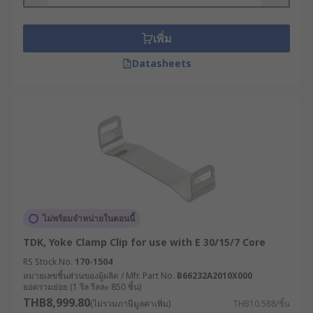
transformer systems. These valuable
transformer accessories range from mounting
kits to shrouds and Legrand DIN Rail clips,
เพิ่ม
allowing the transformer to be adjusted exactly
Datasheets
as you need, thereby ensuring its stability. In
case, you have a toroidal transformer, RS offers a
wide range of toroidal transformer mounting kits
too with different mounting options.
Let's start with the mounting kits.
Mounting Kits
Mounting kits are essential pieces of hardware
ไม่พร้อมจำหน่ายในตอนนี้
for any professional installation project used for
TDK, Yoke Clamp Clip for use with E 30/15/7 Core
safely storing and mounting your
transformer
-
RS Stock No.
170-1504
devices used in electrical circuits to change the
หมายเลขชิ้นส่วนของผู้ผลิต / Mfr. Part No.
B66232A2010X000
voltage of the current flowing through the circuit.
ยอดรวมย่อย (1 รีล รีลละ 850 ชิ้น)
These reliable, multi-purpose kits provide the
THB8,999.80
(ไม่รวมภาษีมูลค่าเพิ่ม)
THB10.588/ชิ้น