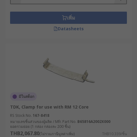
เพิ่ม
Datasheets
มีในสต็อก
TDK, Clamp for use with RM 12 Core
RS Stock No.
167-8418
หมายเลขชิ้นส่วนของผู้ผลิต / Mfr. Part No.
B65816A2002X000
ยอดรวมย่อย (1 กล่อง กล่องละ 200 ชิ้น)
THB2,067.80
(ไม่รวมภาษีมูลค่าเพิ่ม)
THB10.339/ชิ้น