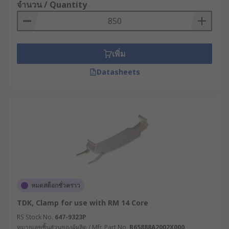
necessary tools to securely mount components
จำนวน / Quantity
and equipment firmly to the wall or ceiling while
eliminating the need for a variety of individual
mounting hardware.
เพิ่ม
They can also be used for chassis assembly (in
Datasheets
vehicle frames) or in PCBs (printed circuit
boards). Regardless of where you install them,
mounting kits guarantee robust support and
stability while helping save time and resources
both during implementation and future
renovations.
Types of mounting kits
There are many different types of mounting kits
หมดสต็อกชั่วคราว
available, designed to securely install a wide
TDK, Clamp for use with RM 14 Core
range of transformers. Other types of mounting
RS Stock No.
647-9323P
kits are also available such as a toroidal
หมายเลขชิ้นส่วนของผู้ผลิต / Mfr. Part No.
B65888A2002X000