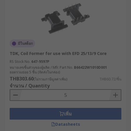
มีในสต็อก
TDK, Coil Former for use with EFD 25/13/9 Core
RS Stock No.
647-9597P
หมายเลขชิ้นส่วนของผู้ผลิต / Mfr. Part No.
B66422W1010D001
ยอดรวมย่อย 5 ชิ้น (จัดส่งในกล่อง)
THB303.60
(ไม่รวมภาษีมูลค่าเพิ่ม)
THB60.72/ชิ้น
จำนวน / Quantity
เพิ่ม
Datasheets