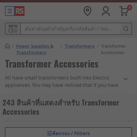
0
MPN
/
Power Supplies &
/
Transformers
/
Transformer
Transformers
Accessories
Transformer Accessories
All have small transformers built into Electric
appliances. You may have noticed that if you have
any of Electric appliances at home, they get quite
warm after a while if you have had them on for
243 สินค้าที่แสดงสำหรับ Transformer
an extended period. The waste heat that all
Accessories
transformers produce can damage the
transformer's insulation, in turn shortening its
life, and making it much less reliable. That's why
คัดกรอง / Filters
mounting kits are important - they keep the