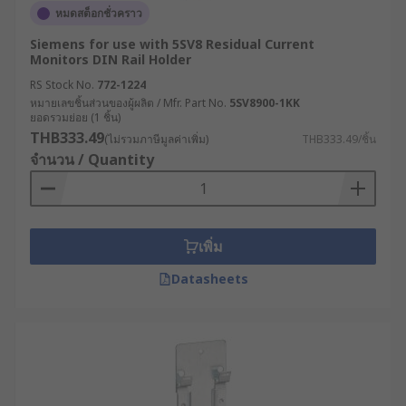
หมดสต็อกชั่วคราว
Siemens for use with 5SV8 Residual Current
Monitors DIN Rail Holder
RS Stock No.
772-1224
หมายเลขชิ้นส่วนของผู้ผลิต / Mfr. Part No.
5SV8900-1KK
ยอดรวมย่อย (1 ชิ้น)
THB333.49
(ไม่รวมภาษีมูลค่าเพิ่ม)
THB333.49/ชิ้น
จำนวน / Quantity
เพิ่ม
Datasheets