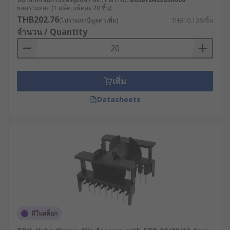
ยอดรวมย่อย (1 แพ็ค แพ็คละ 20 ชิ้น)
THB202.76
(ไม่รวมภาษีมูลค่าเพิ่ม)
THB10.138/ชิ้น
จำนวน / Quantity
เพิ่ม
Datasheets
มีในสต็อก