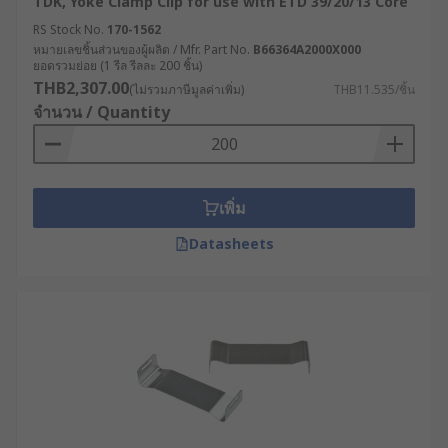
TDK, Yoke Clamp Clip for use with ETD 39/20/13 Core
RS Stock No.
170-1562
หมายเลขชิ้นส่วนของผู้ผลิต / Mfr. Part No.
B66364A2000X000
ยอดรวมย่อย (1 รีล รีลละ 200 ชิ้น)
THB2,307.00
(ไม่รวมภาษีมูลค่าเพิ่ม)
THB11.535/ชิ้น
จำนวน / Quantity
เพิ่ม
Datasheets