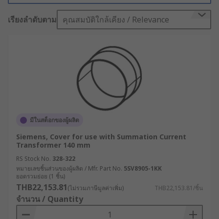
transformer away from other components and
เรียงลำดับตาม
คุณสมบัติใกล้เคียง / Relevance
can provide the necessary insulation to prevent
this.
Not only that, with features like vibration
isolation, adjustable hole patterns and stainless
steel hardware, these mounts can be tailored to
fit a wide range of items and settings.
Professional users trust mounting kits because
of their proven dependability and exceptional
มีในสต็อกของผู้ผลิต
user experience - there's simply no better way to
Siemens, Cover for use with Summation Current
ensure security during every installation.
Transformer 140 mm
Transformer Accessories
RS Stock No.
328-322
หมายเลขชิ้นส่วนของผู้ผลิต / Mfr. Part No.
5SV8905-1KK
ยอดรวมย่อย (1 ชิ้น)
Transformer accessories cover a wide variety of
THB22,153.81
(ไม่รวมภาษีมูลค่าเพิ่ม)
THB22,153.81/ชิ้น
products that are designed to help provide added
จำนวน / Quantity
functionality and flexibility to electrical