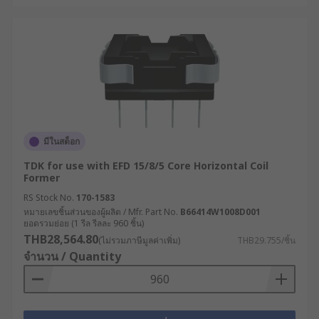
มีในสต็อก
TDK for use with EFD 15/8/5 Core Horizontal Coil
Former
RS Stock No.
170-1583
หมายเลขชิ้นส่วนของผู้ผลิต / Mfr. Part No.
B66414W1008D001
ยอดรวมย่อย (1 รีล รีลละ 960 ชิ้น)
THB28,564.80
(ไม่รวมภาษีมูลค่าเพิ่ม)
THB29.755/ชิ้น
จำนวน / Quantity