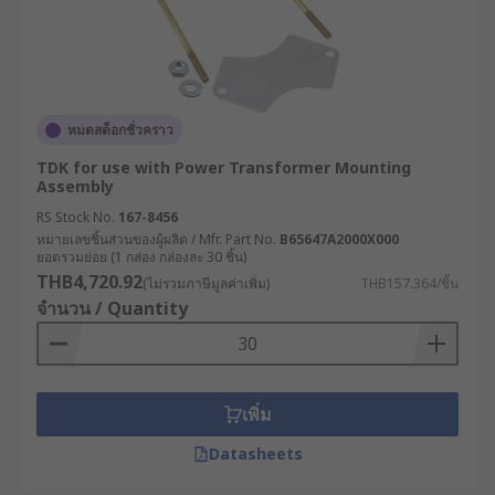
หมดสต็อกชั่วคราว
TDK for use with Power Transformer Mounting
Assembly
RS Stock No.
167-8456
หมายเลขชิ้นส่วนของผู้ผลิต / Mfr. Part No.
B65647A2000X000
ยอดรวมย่อย (1 กล่อง กล่องละ 30 ชิ้น)
THB4,720.92
(ไม่รวมภาษีมูลค่าเพิ่ม)
THB157.364/ชิ้น
จำนวน / Quantity
เพิ่ม
Datasheets