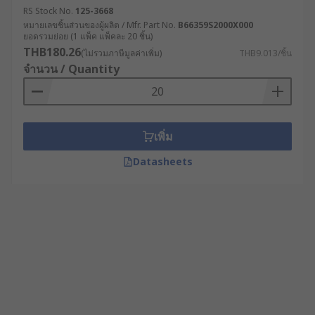
RS Stock No.
125-3668
หมายเลขชิ้นส่วนของผู้ผลิต / Mfr. Part No.
B66359S2000X000
ยอดรวมย่อย (1 แพ็ค แพ็คละ 20 ชิ้น)
THB180.26
(ไม่รวมภาษีมูลค่าเพิ่ม)
THB9.013/ชิ้น
จำนวน / Quantity
เพิ่ม
Datasheets