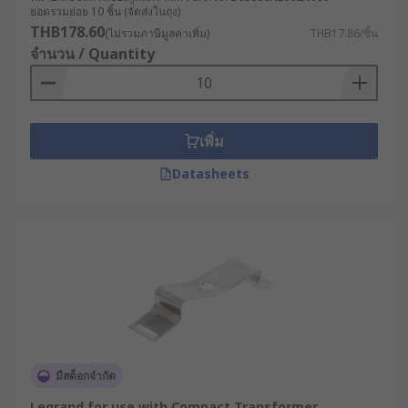
transformer mounting bracket - for a wide range
ยอดรวมย่อย 10 ชิ้น (จัดส่งในถุง)
of equipment and applications, including
THB178.60
(ไม่รวมภาษีมูลค่าเพิ่ม)
THB17.86/ชิ้น
industrial machinery, lighting fixtures, and more.
จำนวน / Quantity
Shrouds for transformers
Shrouds are a protective cover for enclosing a
เพิ่ม
transformer or other electrical component.
Datasheets
Shrouds are typically made of metal or durable
plastic material, and they are used to protect the
transformer from physical damage, as well as to
prevent people from coming into contact with the
transformer's electrical components.
Types of shrouds
Full shrouds
: These shrouds completely enclose
the transformer, providing maximum protection
มีสต็อกจำกัด
against physical damage and electrical hazards.
Legrand for use with Compact Transformer