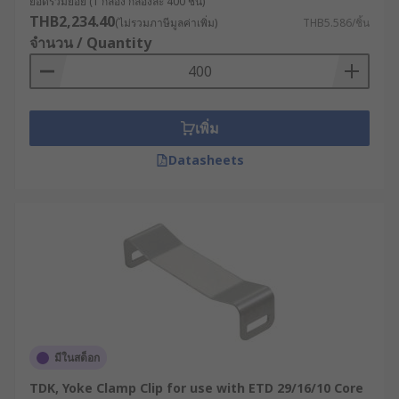
ยอดรวมย่อย (1 กล่อง กล่องละ 400 ชิ้น)
THB2,234.40
(ไม่รวมภาษีมูลค่าเพิ่ม)
THB5.586/ชิ้น
จำนวน / Quantity
เพิ่ม
Datasheets
มีในสต็อก
TDK, Yoke Clamp Clip for use with ETD 29/16/10 Core