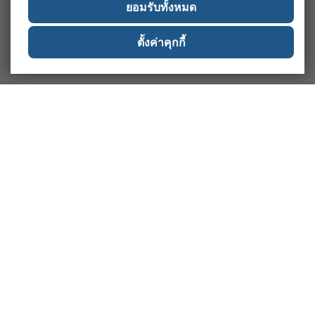
ยอมรับทั้งหมด
ตั้งค่าคุกกี้