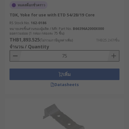
หมดสต็อกชั่วคราว
TDK, Yoke for use with ETD 54/28/19 Core
RS Stock No.
162-0186
หมายเลขชิ้นส่วนของผู้ผลิต / Mfr. Part No.
B66396A2000X000
ยอดรวมย่อย (1 กล่อง กล่องละ 75 ชิ้น)
THB1,893.525
(ไม่รวมภาษีมูลค่าเพิ่ม)
THB25.247/ชิ้น
จำนวน / Quantity
เพิ่ม
Datasheets