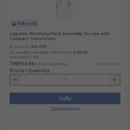
มีสต็อกจำกัด
Legrand, Mounting Plate Assembly for use with
Compact Transformer
RS Stock No.
620-3592
หมายเลขชิ้นส่วนของผู้ผลิต / Mfr. Part No.
0 428 99
ยอดรวมย่อย (1 ชิ้น)
THB914.94
(ไม่รวมภาษีมูลค่าเพิ่ม)
THB914.94/ชิ้น
จำนวน / Quantity
เพิ่ม
Datasheets