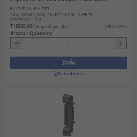
RS Stock No.
423-2201
Partial shrouds
: These shrouds cover only part
หมายเลขชิ้นส่วนของผู้ผลิต / Mfr. Part No.
0 044 16
of the transformer, typically the top or sides, and
ยอดรวมย่อย (1 ชิ้น)
are used to protect against physical damage
THB93.60
(ไม่รวมภาษีมูลค่าเพิ่ม)
THB93.60/ชิ้น
while still allowing access to the transformer's
จำนวน / Quantity
electrical components.
Removable shrouds
: These shrouds can be
easily removed to allow access to the
เพิ่ม
transformer's electrical components, and then
replaced to provide protection when needed.
Datasheets