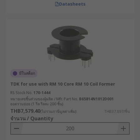
Datasheets
มีในสต็อก
TDK for use with RM 10 Core RM 10 Coil Former
RS Stock No.
170-1444
หมายเลขชิ้นส่วนของผู้ผลิต / Mfr. Part No.
B65814N1012D001
ยอดรวมย่อย (1 รีล รีลละ 200 ชิ้น)
THB7,579.40
(ไม่รวมภาษีมูลค่าเพิ่ม)
THB37.897/ชิ้น
จำนวน / Quantity