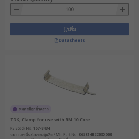
เพิ่ม
Datasheets
หมดสต็อกชั่วคราว
TDK, Clamp for use with RM 10 Core
RS Stock No.
167-8434
หมายเลขชิ้นส่วนของผู้ผลิต / Mfr. Part No.
B65814B2203X000