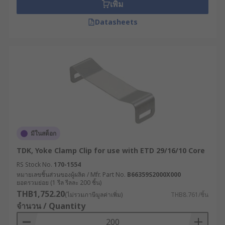
เพิ่ม
Datasheets
มีในสต็อก
TDK, Yoke Clamp Clip for use with ETD 29/16/10 Core
RS Stock No.
170-1554
หมายเลขชิ้นส่วนของผู้ผลิต / Mfr. Part No.
B66359S2000X000
ยอดรวมย่อย (1 รีล รีลละ 200 ชิ้น)
THB1,752.20
(ไม่รวมภาษีมูลค่าเพิ่ม)
THB8.761/ชิ้น
จำนวน / Quantity