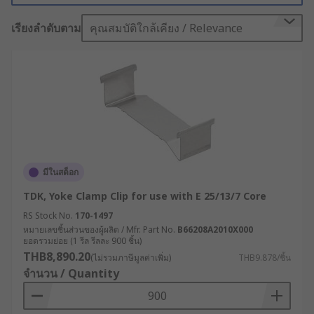
transformer away from other components and
เรียงลำดับตาม
คุณสมบัติใกล้เคียง / Relevance
can provide the necessary insulation to prevent
this.
Not only that, with features like vibration
isolation, adjustable hole patterns and stainless
steel hardware, these mounts can be tailored to
fit a wide range of items and settings.
Professional users trust mounting kits because
of their proven dependability and exceptional
มีในสต็อก
user experience - there's simply no better way to
TDK, Yoke Clamp Clip for use with E 25/13/7 Core
ensure security during every installation.
RS Stock No.
170-1497
Transformer Accessories
หมายเลขชิ้นส่วนของผู้ผลิต / Mfr. Part No.
B66208A2010X000
ยอดรวมย่อย (1 รีล รีลละ 900 ชิ้น)
THB8,890.20
(ไม่รวมภาษีมูลค่าเพิ่ม)
THB9.878/ชิ้น
Transformer accessories cover a wide variety of
จำนวน / Quantity
products that are designed to help provide added
functionality and flexibility to electrical