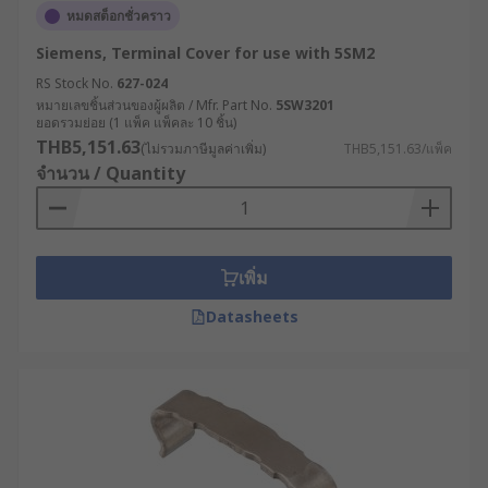
หมดสต็อกชั่วคราว
Siemens, Terminal Cover for use with 5SM2
RS Stock No.
627-024
หมายเลขชิ้นส่วนของผู้ผลิต / Mfr. Part No.
5SW3201
ยอดรวมย่อย (1 แพ็ค แพ็คละ 10 ชิ้น)
THB5,151.63
(ไม่รวมภาษีมูลค่าเพิ่ม)
THB5,151.63/แพ็ค
จำนวน / Quantity
เพิ่ม
Datasheets