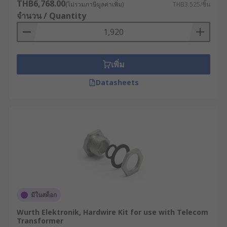
THB6,768.00
(ไม่รวมภาษีมูลค่าเพิ่ม)
THB3.525/ชิ้น
จำนวน / Quantity
เพิ่ม
Datasheets
มีในสต็อก
Wurth Elektronik, Hardwire Kit for use with Telecom
Transformer