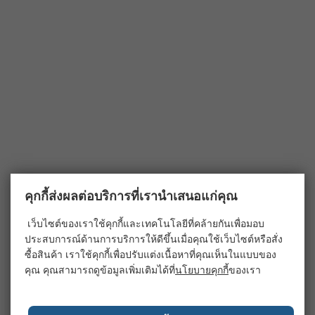
คุกกี้ส่งผลต่อบริการที่เรานำเสนอแก่คุณ
เว็บไซต์ของเราใช้คุกกี้และเทคโนโลยีที่คล้ายกันเพื่อมอบ
ประสบการณ์ด้านการบริการให้ดีขึ้นเมื่อคุณใช้เว็บไซต์หรือสั่ง
ซื้อสินค้า เราใช้คุกกี้เพื่อปรับแต่งเนื้อหาที่คุณเห็นในแบบของ
คุณ คุณสามารถดูข้อมูลเพิ่มเติมได้ที่
นโยบายคุกกี้
ของเรา