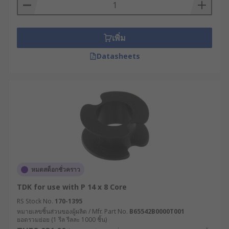
เพิ่ม
Datasheets
หมดสต็อกชั่วคราว
TDK for use with P 14 x 8 Core
RS Stock No.
170-1395
หมายเลขชิ้นส่วนของผู้ผลิต / Mfr. Part No.
B65542B0000T001
ยอดรวมย่อย (1 รีล รีลละ 1000 ชิ้น)