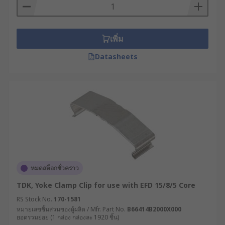
เพิ่ม
Datasheets
หมดสต็อกชั่วคราว
TDK, Yoke Clamp Clip for use with EFD 15/8/5 Core
RS Stock No.
170-1581
หมายเลขชิ้นส่วนของผู้ผลิต / Mfr. Part No.
B66414B2000X000
ยอดรวมย่อย (1 กล่อง กล่องละ 1920 ชิ้น)