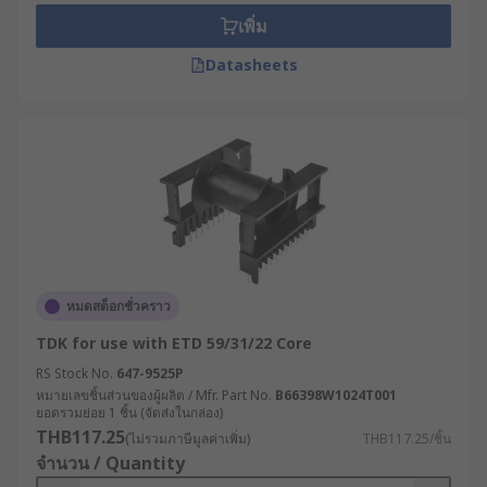
เพิ่ม
Datasheets
หมดสต็อกชั่วคราว
TDK for use with ETD 59/31/22 Core
RS Stock No.
647-9525P
หมายเลขชิ้นส่วนของผู้ผลิต / Mfr. Part No.
B66398W1024T001
ยอดรวมย่อย 1 ชิ้น (จัดส่งในกล่อง)
THB117.25
(ไม่รวมภาษีมูลค่าเพิ่ม)
THB117.25/ชิ้น
จำนวน / Quantity