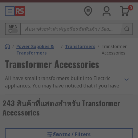
0
MPN
/
Power Supplies &
/
Transformers
/
Transformer
Transformers
Accessories
Transformer Accessories
All have small transformers built into Electric
appliances. You may have noticed that if you have
any of Electric appliances at home, they get quite
warm after a while if you have had them on for
243 สินค้าที่แสดงสำหรับ Transformer
an extended period. The waste heat that all
Accessories
transformers produce can damage the
transformer's insulation, in turn shortening its
life, and making it much less reliable. That's why
คัดกรอง / Filters
mounting kits are important - they keep the