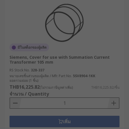
มีในสต็อกของผู้ผลิต
Siemens, Cover for use with Summation Current
Transformer 105 mm
RS Stock No.
328-337
หมายเลขชิ้นส่วนของผู้ผลิต / Mfr. Part No.
5SV8904-1KK
ยอดรวมย่อย (1 ชิ้น)
THB16,225.82
(ไม่รวมภาษีมูลค่าเพิ่ม)
THB16,225.82/ชิ้น
จำนวน / Quantity
เพิ่ม