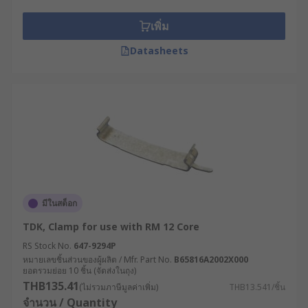
transformer systems. These valuable
transformer accessories range from mounting
เพิ่ม
kits to shrouds and Legrand DIN Rail clips,
allowing the transformer to be adjusted exactly
Datasheets
as you need, thereby ensuring its stability. In
case, you have a toroidal transformer, RS offers a
wide range of toroidal transformer mounting kits
too with different mounting options.
Let's start with the mounting kits.
Mounting Kits
มีในสต็อก
Mounting kits are essential pieces of hardware
TDK, Clamp for use with RM 12 Core
for any professional installation project used for
safely storing and mounting your
transformer
-
RS Stock No.
647-9294P
หมายเลขชิ้นส่วนของผู้ผลิต / Mfr. Part No.
B65816A2002X000
devices used in electrical circuits to change the
ยอดรวมย่อย 10 ชิ้น (จัดส่งในถุง)
voltage of the current flowing through the circuit.
THB135.41
(ไม่รวมภาษีมูลค่าเพิ่ม)
THB13.541/ชิ้น
These reliable, multi-purpose kits provide the
จำนวน / Quantity