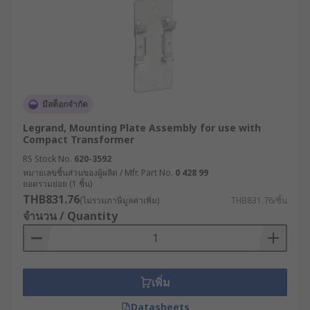
มีสต็อกจำกัด
Legrand, Mounting Plate Assembly for use with
Compact Transformer
RS Stock No.
620-3592
หมายเลขชิ้นส่วนของผู้ผลิต / Mfr. Part No.
0 428 99
ยอดรวมย่อย (1 ชิ้น)
THB831.76
(ไม่รวมภาษีมูลค่าเพิ่ม)
THB831.76/ชิ้น
จำนวน / Quantity
เพิ่ม
Datasheets