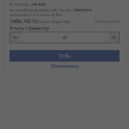
RS Stock No.
245-8587
หมายเลขชิ้นส่วนของผู้ผลิต / Mfr. Part No.
749699910
ยอดรวมย่อย (1 ถาด ถาดละ 40 ชิ้น)
THB6,747.12
(ไม่รวมภาษีมูลค่าเพิ่ม)
THB168.678/ชิ้น
จำนวน / Quantity
เพิ่ม
Datasheets