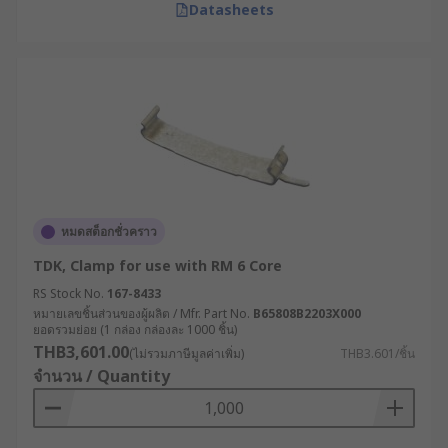
Datasheets
หมดสต็อกชั่วคราว
TDK, Clamp for use with RM 6 Core
RS Stock No.
167-8433
หมายเลขชิ้นส่วนของผู้ผลิต / Mfr. Part No.
B65808B2203X000
ยอดรวมย่อย (1 กล่อง กล่องละ 1000 ชิ้น)
THB3,601.00
(ไม่รวมภาษีมูลค่าเพิ่ม)
THB3.601/ชิ้น
จำนวน / Quantity