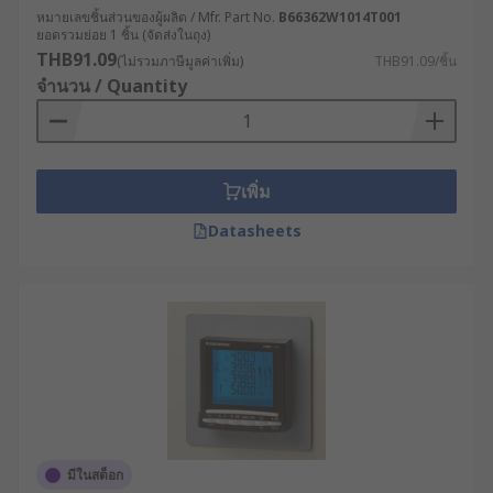
หมายเลขชิ้นส่วนของผู้ผลิต / Mfr. Part No.
B66362W1014T001
ยอดรวมย่อย 1 ชิ้น (จัดส่งในถุง)
THB91.09
(ไม่รวมภาษีมูลค่าเพิ่ม)
THB91.09/ชิ้น
จำนวน / Quantity
เพิ่ม
Datasheets
มีในสต็อก