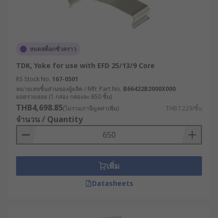
หมดสต็อกชั่วคราว
TDK, Yoke for use with EFD 25/13/9 Core
RS Stock No.
167-0501
หมายเลขชิ้นส่วนของผู้ผลิต / Mfr. Part No.
B66422B2000X000
ยอดรวมย่อย (1 กล่อง กล่องละ 650 ชิ้น)
THB4,698.85
(ไม่รวมภาษีมูลค่าเพิ่ม)
THB7.229/ชิ้น
จำนวน / Quantity
เพิ่ม
Datasheets