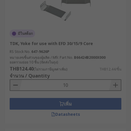
มีในสต็อก
TDK, Yoke for use with EFD 30/15/9 Core
RS Stock No.
647-9626P
หมายเลขชิ้นส่วนของผู้ผลิต / Mfr. Part No.
B66424B2000X000
ยอดรวมย่อย 10 ชิ้น (จัดส่งในถุง)
THB124.40
(ไม่รวมภาษีมูลค่าเพิ่ม)
THB12.44/ชิ้น
จำนวน / Quantity
เพิ่ม
Datasheets