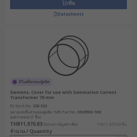
เพิ่ม
Datasheets
มีในสต็อกของผู้ผลิต
Siemens, Cover for use with Summation Current
Transformer 70 mm
RS Stock No.
328-532
หมายเลขชิ้นส่วนของผู้ผลิต / Mfr. Part No.
5SV8903-1KK
ยอดรวมย่อย (1 ชิ้น)
THB11,870.83
(ไม่รวมภาษีมูลค่าเพิ่ม)
THB11,870.83/ชิ้น
จำนวน / Quantity