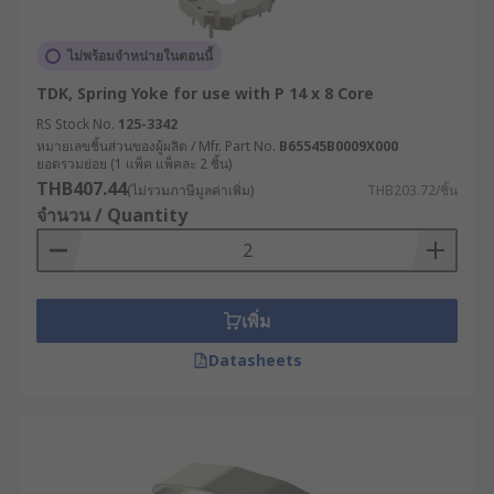
ไม่พร้อมจำหน่ายในตอนนี้
TDK, Spring Yoke for use with P 14 x 8 Core
RS Stock No.
125-3342
หมายเลขชิ้นส่วนของผู้ผลิต / Mfr. Part No.
B65545B0009X000
ยอดรวมย่อย (1 แพ็ค แพ็คละ 2 ชิ้น)
THB407.44
(ไม่รวมภาษีมูลค่าเพิ่ม)
THB203.72/ชิ้น
จำนวน / Quantity
เพิ่ม
Datasheets