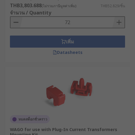
transformer mounting bracket - for a wide range
THB3,803.688
(ไม่รวมภาษีมูลค่าเพิ่ม)
THB52.829/ชิ้น
of equipment and applications, including
จำนวน / Quantity
industrial machinery, lighting fixtures, and more.
Shrouds for transformers
เพิ่ม
Shrouds are a protective cover for enclosing a
Datasheets
transformer or other electrical component.
Shrouds are typically made of metal or durable
plastic material, and they are used to protect the
transformer from physical damage, as well as to
prevent people from coming into contact with the
transformer's electrical components.
Types of shrouds
Full shrouds
: These shrouds completely enclose
หมดสต็อกชั่วคราว
the transformer, providing maximum protection
WAGO for use with Plug-In Current Transformers
against physical damage and electrical hazards.
Mounting Kit