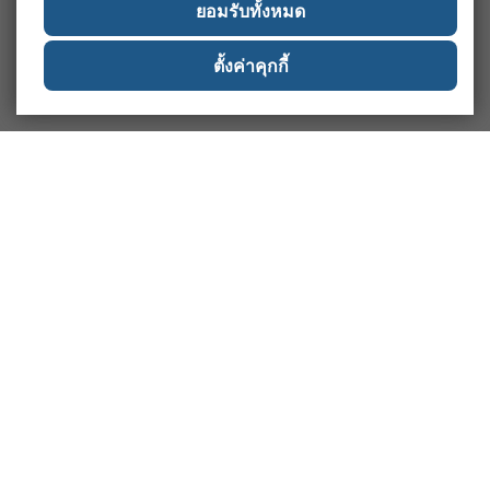
ยอมรับทั้งหมด
ตั้งค่าคุกกี้