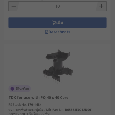
necessary tools to securely mount components
and equipment firmly to the wall or ceiling while
eliminating the need for a variety of individual
mounting hardware.
เพิ่ม
They can also be used for chassis assembly (in
Datasheets
vehicle frames) or in PCBs (printed circuit
boards). Regardless of where you install them,
mounting kits guarantee robust support and
stability while helping save time and resources
both during implementation and future
renovations.
Types of mounting kits
มีในสต็อก
There are many different types of mounting kits
TDK for use with PQ 40 x 40 Core
available, designed to securely install a wide
range of transformers. Other types of mounting
RS Stock No.
170-1484
หมายเลขชิ้นส่วนของผู้ผลิต / Mfr. Part No.
B65884E0012D001
kits are also available such as a toroidal
ยอดรวมย่อย (1 รีล รีลละ 72 ชิ้น)