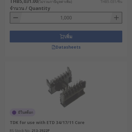
THB5,031.00
(ไม่รวมภาษีมูลค่าเพิ่ม)
THB5.031/ชิ้น
จำนวน / Quantity
เพิ่ม
Datasheets
มีในสต็อก
TDK for use with ETD 34/17/11 Core
RS Stock No.
213-3922P