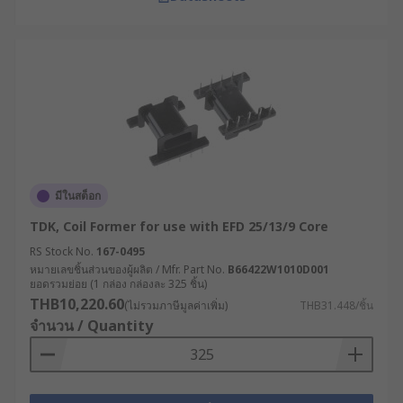
มีในสต็อก
TDK, Coil Former for use with EFD 25/13/9 Core
RS Stock No.
167-0495
หมายเลขชิ้นส่วนของผู้ผลิต / Mfr. Part No.
B66422W1010D001
ยอดรวมย่อย (1 กล่อง กล่องละ 325 ชิ้น)
THB10,220.60
(ไม่รวมภาษีมูลค่าเพิ่ม)
THB31.448/ชิ้น
จำนวน / Quantity