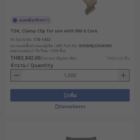
หมดสต็อกชั่วคราว
TDK, Clamp Clip for use with RM 6 Core
RS Stock No.
170-1432
หมายเลขชิ้นส่วนของผู้ผลิต / Mfr. Part No.
B65808J2204X000
ยอดรวมย่อย (1 รีล รีลละ 1000 ชิ้น)
THB3,842.00
(ไม่รวมภาษีมูลค่าเพิ่ม)
THB3.842/ชิ้น
จำนวน / Quantity
เพิ่ม
Datasheets