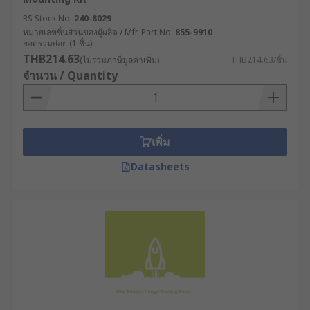
RS Stock No.
240-8029
Partial shrouds
: These shrouds cover only part
หมายเลขชิ้นส่วนของผู้ผลิต / Mfr. Part No.
855-9910
of the transformer, typically the top or sides, and
ยอดรวมย่อย (1 ชิ้น)
are used to protect against physical damage
THB214.63
(ไม่รวมภาษีมูลค่าเพิ่ม)
THB214.63/ชิ้น
while still allowing access to the transformer's
จำนวน / Quantity
electrical components.
Removable shrouds
: These shrouds can be
easily removed to allow access to the
เพิ่ม
transformer's electrical components, and then
replaced to provide protection when needed.
Datasheets