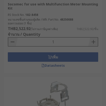
Socomec for use with Multifunction Meter Mounting
Kit
RS Stock No.
182-8458
หมายเลขชิ้นส่วนของผู้ผลิต / Mfr. Part No.
48250088
ยอดรวมย่อย (1 ชิ้น)
THB2,522.92
(ไม่รวมภาษีมูลค่าเพิ่ม)
THB2,522.92/ชิ้น
จำนวน / Quantity
เพิ่ม
Datasheets