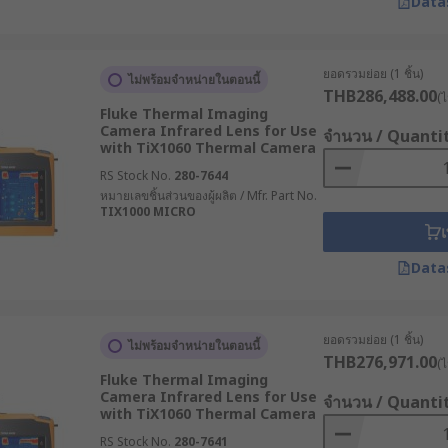
Data
n electrical enclosures. Engineers can detect potential equ
ยอดรวมย่อย (1 ชิ้น)
e through smoke and localize fire hotspots.
ไม่พร้อมจำหน่ายในตอนนี้
THB286,488.00
(ไ
Fluke Thermal Imaging
ing cameras for engine diagnostics
Camera Infrared Lens for Use
จำนวน / Quanti
with TiX1060 Thermal Camera
RS Stock No.
280-7644
หมายเลขชิ้นส่วนของผู้ผลิต / Mfr. Part No.
TIX1000 MICRO
เ
Data
ยอดรวมย่อย (1 ชิ้น)
ไม่พร้อมจำหน่ายในตอนนี้
THB276,971.00
(ไ
Fluke Thermal Imaging
Camera Infrared Lens for Use
จำนวน / Quanti
with TiX1060 Thermal Camera
RS Stock No.
280-7641