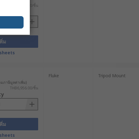
THB5,758.00/ชิ้น
ty
พิ่ม
sheets
Fluke
Tripod Mount
วมภาษีมูลค่าเพิ่ม)
THB6,956.00/ชิ้น
ty
พิ่ม
sheets