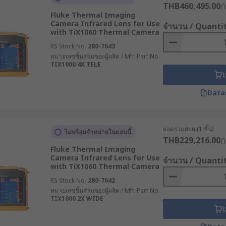
THB460,495.00
(ไ
Fluke Thermal Imaging
bjects by detecting their infrared emissions. Among other 
Camera Infrared Lens for Use
จำนวน / Quanti
rensic science and security.
with TiX1060 Thermal Camera
RS Stock No.
280-7643
al camera stands. In many commercial and industrial appli
หมายเลขชิ้นส่วนของผู้ผลิต / Mfr. Part No.
TIX1000 4X TELE
mera and how much it costs. In addition to being waterproo
เ
e cameras can capture images from different angles and dete
Data
ยอดรวมย่อย (1 ชิ้น)
ไม่พร้อมจำหน่ายในตอนนี้
nd power sources, are made of high-quality nylon. The size i
THB229,216.00
(ไ
Fluke Thermal Imaging
s can be protected from the camera by using it. You can ext
Camera Infrared Lens for Use
จำนวน / Quanti
ctive case can be an important accessory if you use your came
with TiX1060 Thermal Camera
RS Stock No.
280-7642
หมายเลขชิ้นส่วนของผู้ผลิต / Mfr. Part No.
TIX1000 2X WIDE
e most common are:
เ