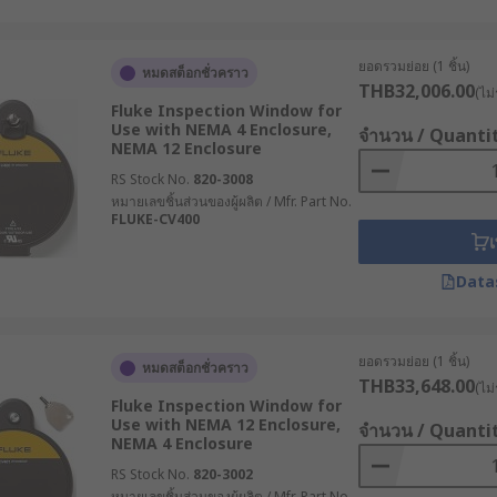
ยอดรวมย่อย (1 ชิ้น)
หมดสต็อกชั่วคราว
THB32,006.00
(ไม่
Fluke Inspection Window for
Use with NEMA 4 Enclosure,
จำนวน / Quanti
NEMA 12 Enclosure
RS Stock No.
820-3008
หมายเลขชิ้นส่วนของผู้ผลิต / Mfr. Part No.
FLUKE-CV400
เ
Data
ยอดรวมย่อย (1 ชิ้น)
หมดสต็อกชั่วคราว
THB33,648.00
(ไม่
Fluke Inspection Window for
Use with NEMA 12 Enclosure,
จำนวน / Quanti
NEMA 4 Enclosure
RS Stock No.
820-3002
หมายเลขชิ้นส่วนของผู้ผลิต / Mfr. Part No.