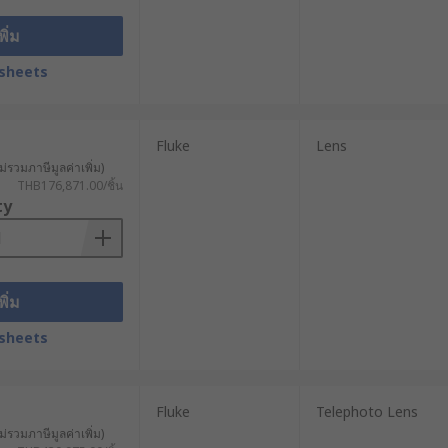
พิ่ม
sheets
Fluke
Lens
ม่รวมภาษีมูลค่าเพิ่ม)
THB176,871.00/ชิ้น
ty
พิ่ม
sheets
Fluke
Telephoto Lens
ม่รวมภาษีมูลค่าเพิ่ม)