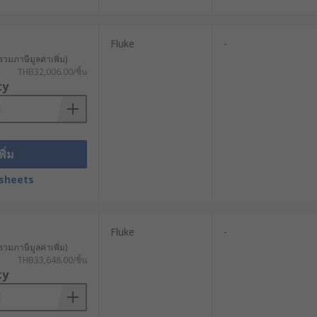
Fluke
-
รวมภาษีมูลค่าเพิ่ม)
THB32,006.00/ชิ้น
ty
พิ่ม
sheets
Fluke
-
รวมภาษีมูลค่าเพิ่ม)
THB33,648.00/ชิ้น
ty