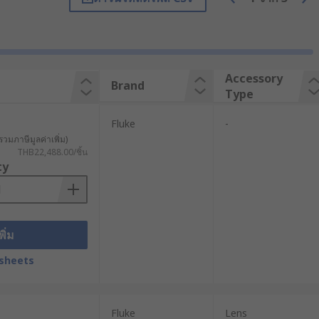
the heat signature of objects and
 thermal image based on the infrared
Accessory
Brand
Type
 application. Military, law
Fluke
-
รวมภาษีมูลค่าเพิ่ม)
THB22,488.00/ชิ้น
ty
er fits in your pocket and provides
ayed on LCD. You can choose between
ownload photos, settings, and data
พิ่ม
sheets
 The camera could be damaged or pose
Fluke
Lens