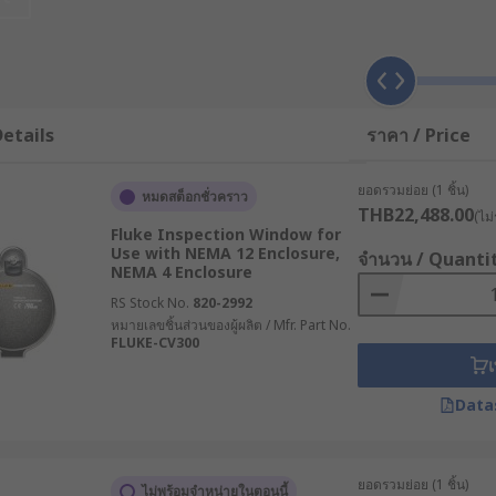
 lenses. The infrared technology in these cameras detects 
nergy onto the detector array, a thermal camera can create a
etails
ราคา / Price
zes of thermal camera lenses are available, depending on the
iciency are among the industries that commonly use them.
ยอดรวมย่อย (1 ชิ้น)
หมดสต็อกชั่วคราว
THB22,488.00
(ไม่
Fluke Inspection Window for
Use with NEMA 12 Enclosure,
จำนวน / Quanti
NEMA 4 Enclosure
 to 10 hours of battery life from your FLIR EOS R. The charg
RS Stock No.
820-2992
lly detected by an integrated temperature sensor and displ
หมายเลขชิ้นส่วนของผู้ผลิต / Mfr. Part No.
on the top. With the FLIR thermal camera charger, you can d
FLUKE-CV300
andard USB cable.
เ
Data
 safely and effectively, you must use the correct charger.
correct.
ยอดรวมย่อย (1 ชิ้น)
ไม่พร้อมจำหน่ายในตอนนี้