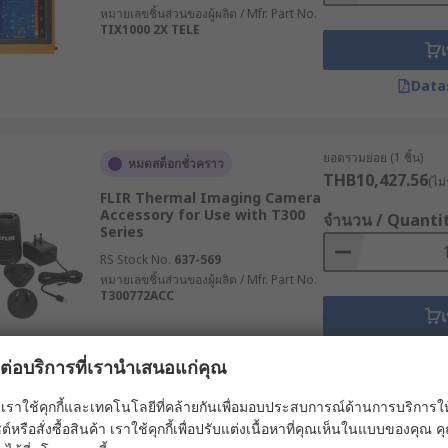
หมายเลขชิ้นส่วนของผู้ผลิต / Mfr. Part No.
TIX1000 2X TELE
เ
Data
ยอดรวมย่อย (1 ชิ้น)
หมดสต็อกชั่วคราว
THB10,427.56
(ไม่
FLIR Thermal Imaging Camera
Accessory for Use with T300
จำนวน / Quanti
Series
RS Stock No.
637-569
หมายเลขชิ้นส่วนของผู้ผลิต / Mfr. Part No.
T300772ACC
เ
Data
ผลต่อบริการที่เรานำเสนอแก่คุณ
เราใช้คุกกี้และเทคโนโลยีที่คล้ายกันเพื่อมอบประสบการณ์ด้านการบริการให้ดี
ยอดรวมย่อย (1 ชิ้น)
ต์หรือสั่งซื้อสินค้า เราใช้คุกกี้เพื่อปรับแต่งเนื้อหาที่คุณเห็นในแบบของคุณ
หมดสต็อกชั่วคราว
THB5,758.00
(ไม่ร