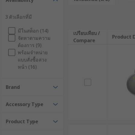
Availability
1. Thermal camera lens
3 ตัวเลือกที่มี
Cameras that use thermal imaging use thermal camera
มีในสต็อก (14)
displays it as a visual image. By focusing infrared e
เปรียบเทียบ /
Product D
จัดหาตามความ
energy emitted by objects. Different materials and si
Compare
ต้องการ (9)
enforcement, industrial inspection, and building eff
พร้อมจำหน่าย
2. FLIR thermal camera charger
แบบสั่งซื้อล่วง
หน้า (16)
With the FLIR Thermal Camera Charger, you can get up
you with portable power. Battery level is automatica
Brand
charging and turning off the charger using a button 
directly from the camera to your computer using a st
Accessory Type
If you want your FLIR thermal imaging camera to work
a safety hazard if the charger or power supply is not 
Product Type
3. Thermal camera stand