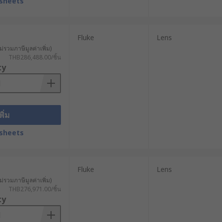
sheets
ipment failures caused by equipment
Fluke
Lens
ม่รวมภาษีมูลค่าเพิ่ม)
THB286,488.00/ชิ้น
ty
พิ่ม
sheets
Fluke
Lens
ม่รวมภาษีมูลค่าเพิ่ม)
THB276,971.00/ชิ้น
ty