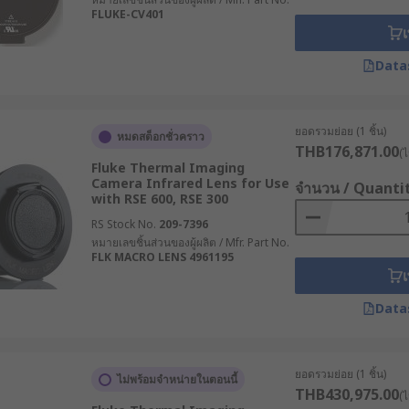
FLUKE-CV401
เ
Data
ยอดรวมย่อย (1 ชิ้น)
หมดสต็อกชั่วคราว
THB176,871.00
(ไ
Fluke Thermal Imaging
Camera Infrared Lens for Use
จำนวน / Quanti
with RSE 600, RSE 300
RS Stock No.
209-7396
หมายเลขชิ้นส่วนของผู้ผลิต / Mfr. Part No.
FLK MACRO LENS 4961195
เ
Data
ยอดรวมย่อย (1 ชิ้น)
ไม่พร้อมจำหน่ายในตอนนี้
THB430,975.00
(ไ