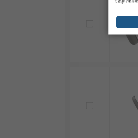
ข้อมูลเพิ่มเติ