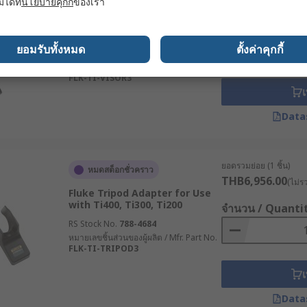
มได้ที่
นโยบายคุกกี้
ของเรา
Fluke Thermal Imaging
Camera Accessory for Use
จำนวน / Quanti
with Ti400, Ti300, Ti200
ยอมรับทั้งหมด
ตั้งค่าคุกกี้
RS Stock No.
788-4681
หมายเลขชิ้นส่วนของผู้ผลิต / Mfr. Part No.
FLK-TI-VISOR3
เ
Data
ยอดรวมย่อย (1 ชิ้น)
หมดสต็อกชั่วคราว
THB6,956.00
(ไม่ร
Fluke Tripod Adapter for Use
with Ti400, Ti300, Ti200
จำนวน / Quanti
RS Stock No.
788-4684
หมายเลขชิ้นส่วนของผู้ผลิต / Mfr. Part No.
FLK-TI-TRIPOD3
เ
Data