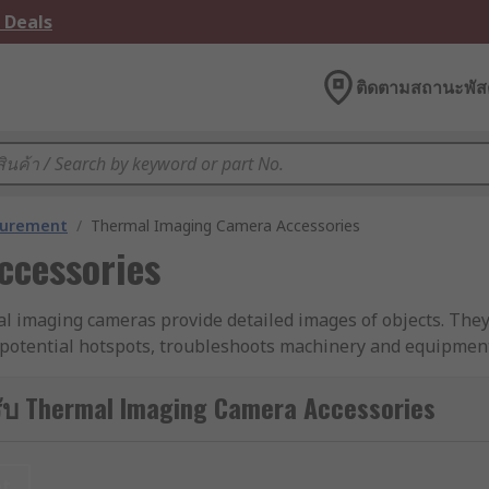
 Deals
ติดตามสถานะพัสด
surement
/
Thermal Imaging Camera Accessories
ccessories
al imaging cameras provide detailed images of objects. They
 potential hotspots, troubleshoots machinery and equipment,
ับ Thermal Imaging Camera Accessories
nce the image quality of your thermal imaging device.
et