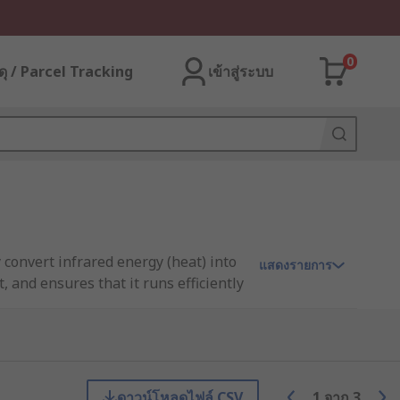
0
ุ / Parcel Tracking
เข้าสู่ระบบ
 convert infrared energy (heat) into
แสดงรายการ
 and ensures that it runs efficiently
ดาวน์โหลดไฟล์ CSV
1
จาก
3