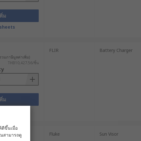
พิ่ม
sheets
FLIR
Battery Charger
รวมภาษีมูลค่าเพิ่ม)
THB10,427.56/ชิ้น
ty
พิ่ม
sheets
ขึ้นเมื่อ
Fluke
Sun Visor
 คุณสามารถดู
วมภาษีมูลค่าเพิ่ม)