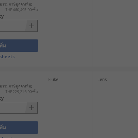
ม่รวมภาษีมูลค่าเพิ่ม)
THB460,495.00/ชิ้น
uses, thermal cameras are used in
ty
cations, these cameras are used. It
f and dust-proof, thermal cameras
พิ่ม
ct objects in varying lighting
sheets
Fluke
Lens
s universal and suitable for most
ม่รวมภาษีมูลค่าเพิ่ม)
THB229,216.00/ชิ้น
end the lifespan of your camera with
ty
ra in a variety of settings.
พิ่ม