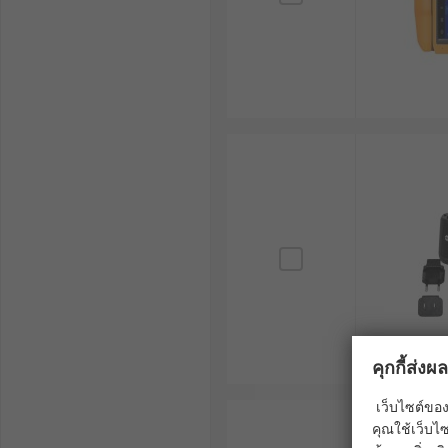
คุกกี้ส่ง
เว็บไซต์ของ
คุณใช้เว็บไซ