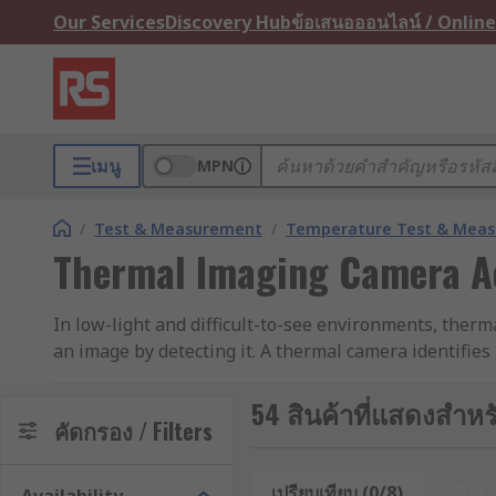
Our Services
Discovery Hub
ข้อเสนอออนไลน์ / Online
เมนู
MPN
/
Test & Measurement
/
Temperature Test & Mea
Thermal Imaging Camera A
In low-light and difficult-to-see environments, therm
an image by detecting it. A thermal camera identifies
and correctly.
54 สินค้าที่แสดงสำหร
Types of thermal imaging camera accessories
คัดกรอง / Filters
Thermal imaging camera accessories are used to enha
เปรียบเทียบ (0/8)
Res