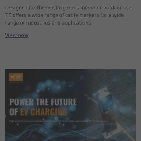
Designed for the most rigorous indoor or outdoor use,
TE offers a wide range of cable markers for a wide
range of industries and applications.
View now