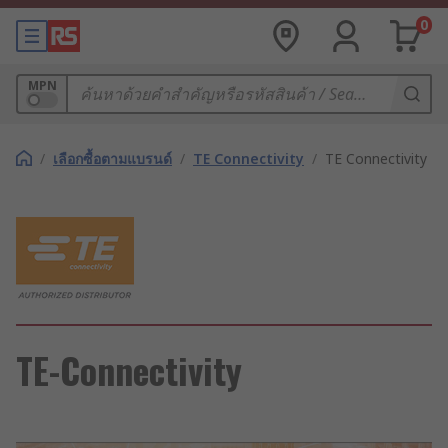
0
MPN
/
เลือกซื้อตามแบรนด์
/
TE Connectivity
/
TE Connectivity
TE-Connectivity