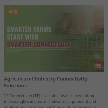
Agricultural Industry Connectivity
Solutions
TE Connectivity (TE) is a global leader in enabling
increasingly complex and advanced equipment and
applications. Its broad portfolio of durable sensors,