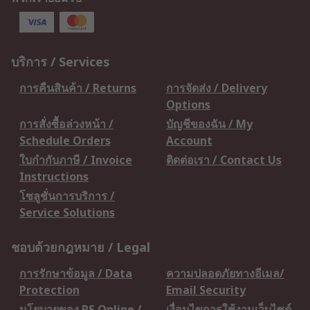
บริการ / Services
การคืนสินค้า / Returns
การจัดส่ง / Delivery
Options
การสั่งซื้อล่วงหน้า /
บัญชีของฉัน / My
Schedule Orders
Account
ใบกำกับภาษี / Invoice
ติดต่อเรา / Contact Us
Instructions
โซลูชั่นการบริการ /
Service Solutions
ชอบด้วยกฎหมาย / Legal
การรักษาข้อมูล / Data
ความปลอดภัยทางอีเมล/
Protection
Email Security
นโยบายของ RS Online /
เงื่อนไขการใช้งานเว็บไซต์