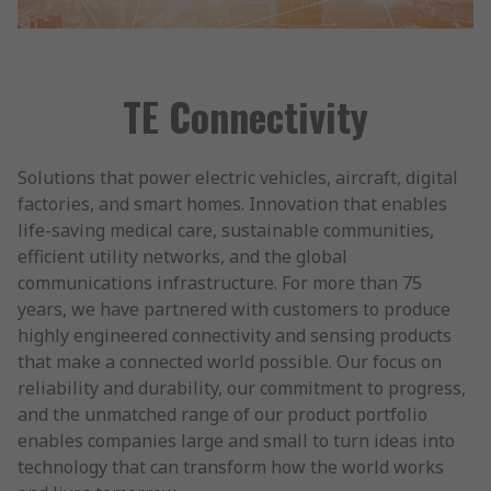
TE Connectivity
Solutions that power electric vehicles, aircraft, digital
factories, and smart homes. Innovation that enables
life-saving medical care, sustainable communities,
efficient utility networks, and the global
communications infrastructure. For more than 75
years, we have partnered with customers to produce
highly engineered connectivity and sensing products
that make a connected world possible. Our focus on
reliability and durability, our commitment to progress,
and the unmatched range of our product portfolio
enables companies large and small to turn ideas into
technology that can transform how the world works