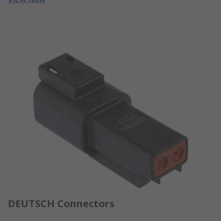
DEUTSCH Connectors