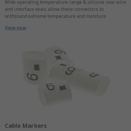
Wide operating temperature range & silicone rear wire
and interface seals allow these connectors to
withstand extreme temperature and moisture.
View now
Cable Markers