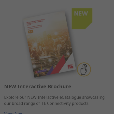
NEW Interactive Brochure
Explore our NEW Interactive eCatalogue showcasing
our broad range of TE Connectivity products.
View Now