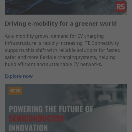
Driving e-mobility for a greener world
As e‑mobility grows, demand for EV charging
infrastructure is rapidly increasing. TE Connectivity
supports this shift with reliable solutions for faster,
safer, and more flexible charging systems, helping
build efficient and sustainable EV networks.
Explore now