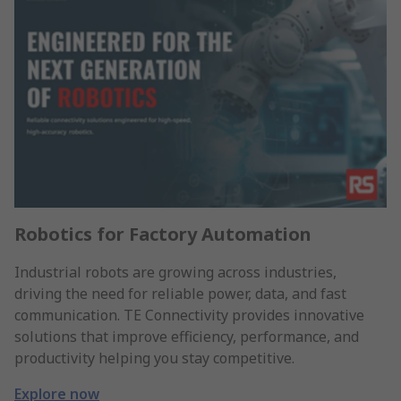
Robotics for Factory Automation
Industrial robots are growing across industries,
driving the need for reliable power, data, and fast
communication. TE Connectivity provides innovative
solutions that improve efficiency, performance, and
productivity helping you stay competitive.
Explore now