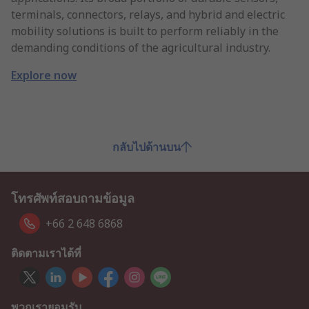
terminals, connectors, relays, and hybrid and electric
mobility solutions is built to perform reliably in the
demanding conditions of the agricultural industry.
Explore now
กลับไปด้านบน
โทรศัพท์สอบถามข้อมูล
+66 2 648 6868
ติดตามเราได้ที่
พวกเรายอมรับ