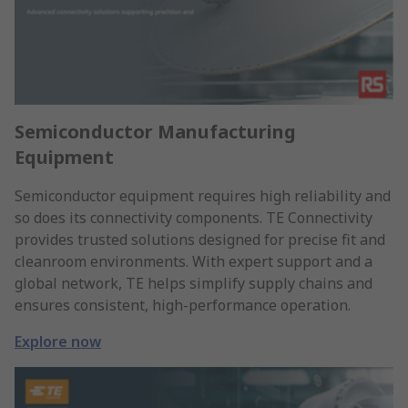
Semiconductor Manufacturing
Equipment
Semiconductor equipment requires high reliability and
so does its connectivity components. TE Connectivity
provides trusted solutions designed for precise fit and
cleanroom environments. With expert support and a
global network, TE helps simplify supply chains and
ensures consistent, high-performance operation.
Explore now