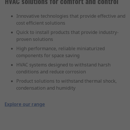
HVAC solutions for comfort and control
Innovative technologies that provide effective and
cost efficient solutions
Quick to install products that provide industry-
proven solutions
High performance, reliable miniaturized
components for space saving
HVAC systems designed to withstand harsh
conditions and reduce corrosion
Product solutions to withstand thermal shock,
condensation and humidity
Explore our range