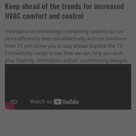
Keep ahead of the trends for increased
HVAC comfort and control
Innovation in technology is enabling systems to run
more efficiently and cost-effectively and our solutions
from TE will allow you to stay ahead. Explore the TE
Connectivity range to see how we can help you with
your heating, ventilation and air conditioning designs.