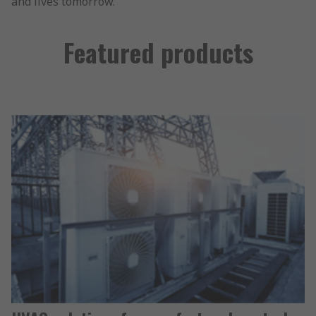
and lives tomorrow.
Featured products