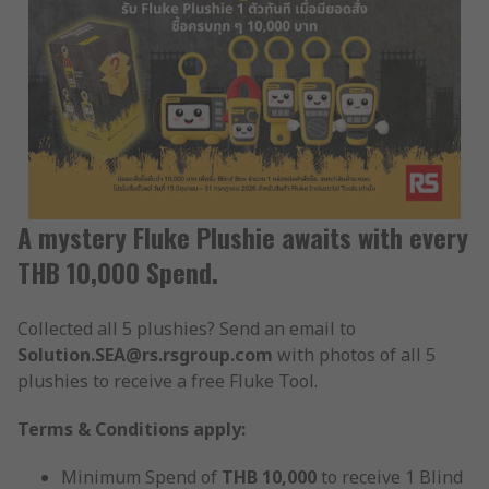
A mystery Fluke Plushie awaits with every
THB 10,000 Spend.
Collected all 5 plushies? Send an email to
Solution.SEA@rs.rsgroup.com
with photos of all 5
plushies to receive a free Fluke Tool.
Terms & Conditions apply:
Minimum Spend of
THB 10,000
to receive 1 Blind