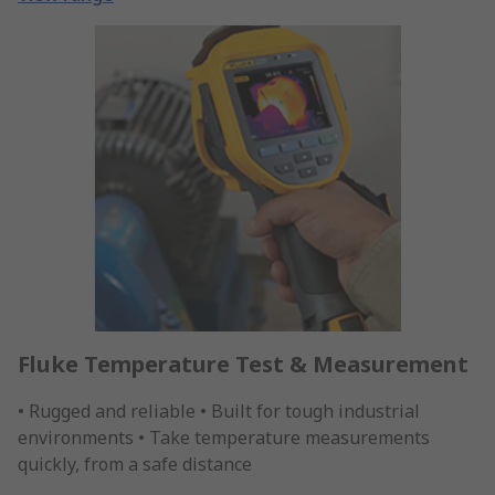
Fluke Temperature Test & Measurement
• Rugged and reliable • Built for tough industrial
environments • Take temperature measurements
quickly, from a safe distance