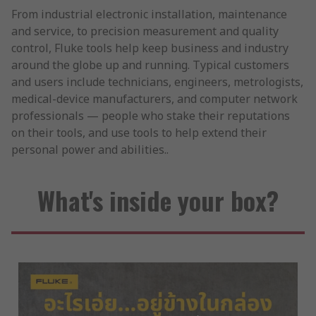
From industrial electronic installation, maintenance
and service, to precision measurement and quality
control, Fluke tools help keep business and industry
around the globe up and running. Typical customers
and users include technicians, engineers, metrologists,
medical-device manufacturers, and computer network
professionals — people who stake their reputations
on their tools, and use tools to help extend their
personal power and abilities..
What's inside your box?