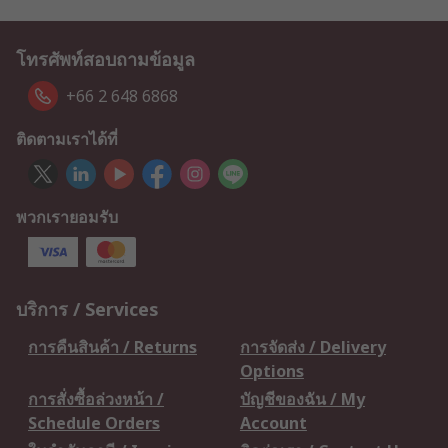
โทรศัพท์สอบถามข้อมูล
+66 2 648 6868
ติดตามเราได้ที่
พวกเรายอมรับ
บริการ / Services
การคืนสินค้า / Returns
การจัดส่ง / Delivery
Options
การสั่งซื้อล่วงหน้า /
บัญชีของฉัน / My
Schedule Orders
Account