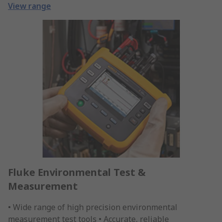
View range
Fluke Environmental Test &
Measurement
• Wide range of high precision environmental
measurement test tools • Accurate, reliable