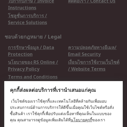
ใบกำกับภาษี / Invoice
ติดต่อเรา / Contact Us
Instructions
โซลูชั่นการบริการ /
Service Solutions
ชอบด้วยกฎหมาย / Legal
การรักษาข้อมูล / Data
ความปลอดภัยทางอีเมล/
Protection
Email Security
นโยบายของ RS Online /
เงื่อนไขการใช้งานเว็บไซต์
Privacy Policy
/ Website Terms
Terms and Conditions
of Sale
คุกกี้ส่งผลต่อบริการที่เรานำเสนอแก่คุณ
เกี่ยวกับ RS / About RS
เว็บไซต์ของเราใช้คุกกี้และเทคโนโลยีที่คล้ายกันเพื่อมอบ
ประสบการณ์ด้านการบริการให้ดีขึ้นเมื่อคุณใช้เว็บไซต์หรือสั่ง
RS ทั่วโลก / RS
ข่าวประชาสัมพันธ์ / Press
ซื้อสินค้า เราใช้คุกกี้เพื่อปรับแต่งเนื้อหาที่คุณเห็นในแบบของ
Worldwide
Centre
คุณ คุณสามารถดูข้อมูลเพิ่มเติมได้ที่
นโยบายคุกกี้
ของเรา
บริษัทในเครือ RS /
วิธีการชำระเงิน /