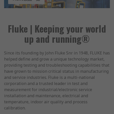
Fluke | Keeping your world
up and running®
Since its founding by John Fluke Snr in 1948, FLUKE has
helped define and grow a unique technology market,
providing testing and troubleshooting capabilities that
have grown to mission critical status in manufacturing
and service industries. Fluke is a multi-national
corporation and a trusted leader in test and
measurement for industrial/electronic service
installation and maintenance, electrical and
temperature, indoor air quality and process
calibration.