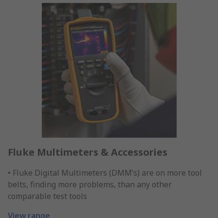
Fluke Multimeters & Accessories
• Fluke Digital Multimeters (DMM’s) are on more tool
belts, finding more problems, than any other
comparable test tools
View range