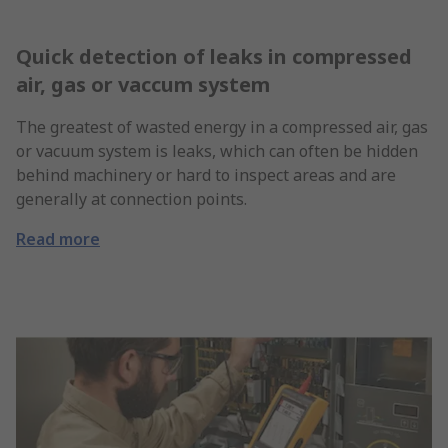
Quick detection of leaks in compressed
air, gas or vaccum system
The greatest of wasted energy in a compressed air, gas
or vacuum system is leaks, which can often be hidden
behind machinery or hard to inspect areas and are
generally at connection points.
Read more