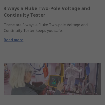
3 ways a Fluke Two-Pole Voltage and
Continuity Tester
These are 3 ways a Fluke Two-pole Voltage and
Continuity Tester keeps you safe.
Read more