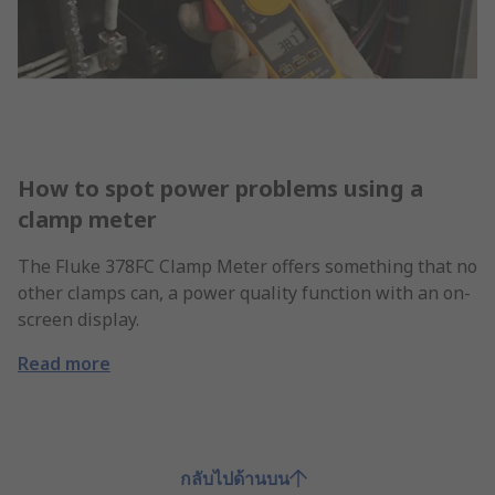
How to spot power problems using a
clamp meter
The Fluke 378FC Clamp Meter offers something that no
other clamps can, a power quality function with an on-
screen display.
Read more
กลับไปด้านบน