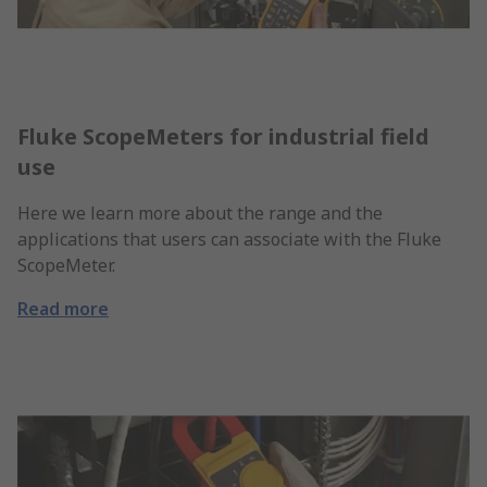
Fluke ScopeMeters for industrial field
use
Here we learn more about the range and the
applications that users can associate with the Fluke
ScopeMeter.
Read more