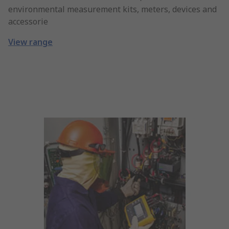
environmental measurement kits, meters, devices and
accessorie
View range