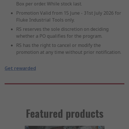
Box per order. While stock last.
Promotion Valid from 15 June - 31st July 2026 for
Fluke Industrial Tools only.
RS reserves the sole discretion on deciding
whether a PO qualifies for the program.
RS has the right to cancel or modify the
promotion at any time without prior notification.
Get rewarded
Featured products