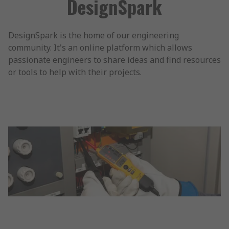
DesignSpark
DesignSpark is the home of our engineering
community. It's an online platform which allows
passionate engineers to share ideas and find resources
or tools to help with their projects.