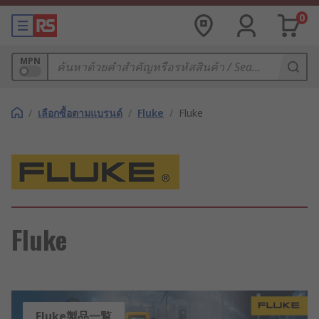
0
MPN
/
เลือกซื้อตามแบรนด์
/
Fluke
/
Fluke
Fluke
Fluke製品一覧