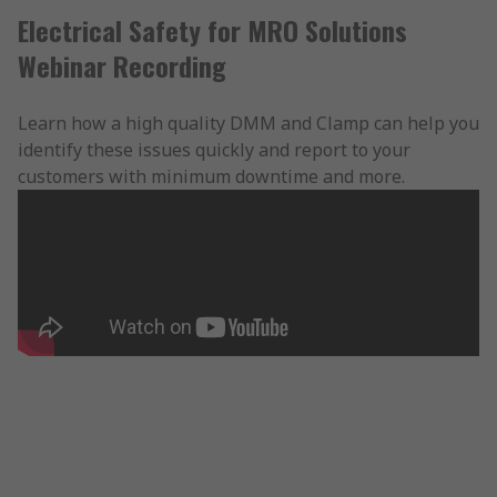
Electrical Safety for MRO Solutions
Webinar Recording
Learn how a high quality DMM and Clamp can help you
identify these issues quickly and report to your
customers with minimum downtime and more.