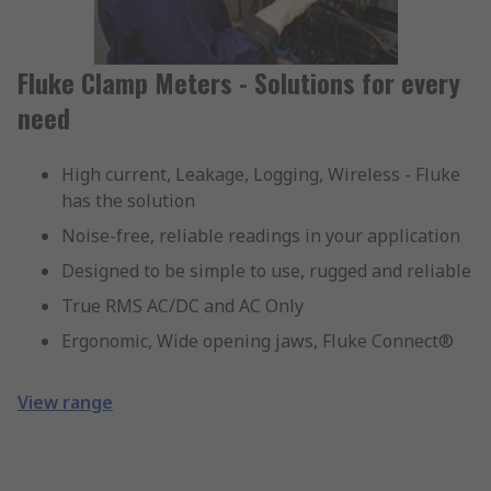
Fluke Clamp Meters - Solutions for every
need
High current, Leakage, Logging, Wireless - Fluke
has the solution
Noise-free, reliable readings in your application
Designed to be simple to use, rugged and reliable
True RMS AC/DC and AC Only
Ergonomic, Wide opening jaws, Fluke Connect®
View range