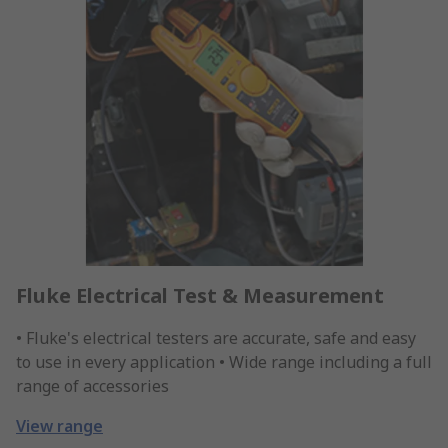
Fluke Electrical Test & Measurement
• Fluke's electrical testers are accurate, safe and easy
to use in every application • Wide range including a full
range of accessories
View range